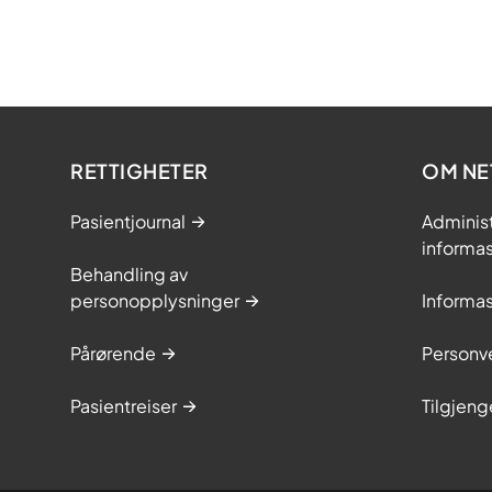
RETTIGHETER
OM NE
Pasientjournal
Adminis
informa
Behandling av
personopplysninger
Informa
Pårørende
Personve
Pasientreiser
Tilgjeng