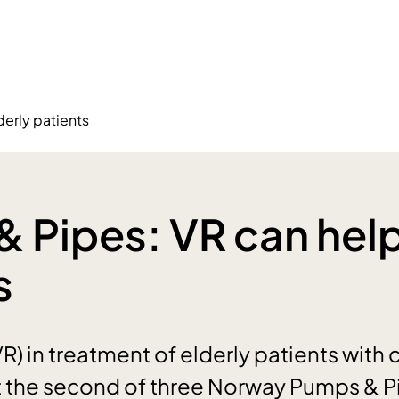
erly patients
 Pipes: VR can help
s
(VR) in treatment of elderly patients with 
t the second of three Norway Pumps & P