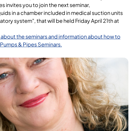
invites you to join the next seminar,
quids in a chamber included in medical suction units
atory system", that will be held Friday April 21th at
 about the seminars and information about how to
ay Pumps & Pipes Seminars.