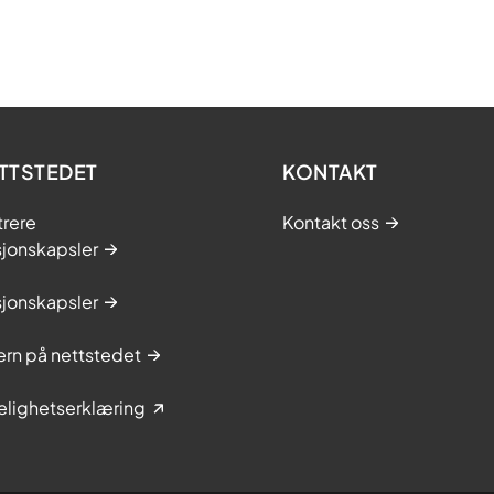
TTSTEDET
KONTAKT
trere
Kontakt oss
sjonskapsler
sjonskapsler
rn på nettstedet
elighetserklæring