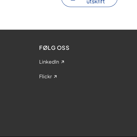
utskrift
FØLG OSS
LinkedIn
Flickr