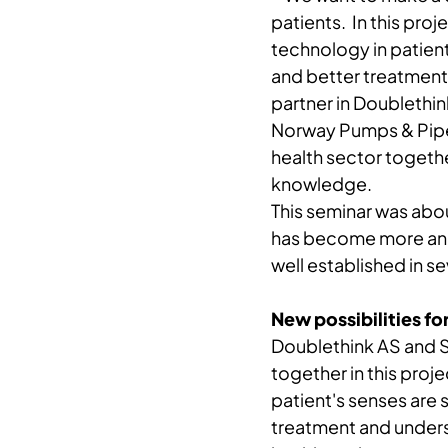
patients. In this proj
technology in patient 
and better treatment 
partner in Doublethin
Norway Pumps & Pipes
health sector together
knowledge.
This seminar was abou
has become more and 
well established in se
New possibilities fo
Doublethink AS and S
together in this proje
patient's senses are 
treatment and underst