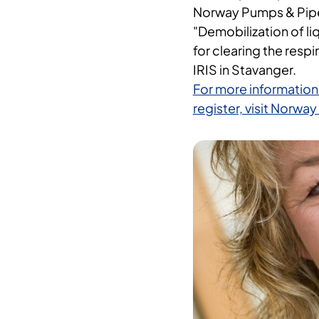
Norway Pumps & Pipes 
"Demobilization of li
for clearing the respir
IRIS in Stavanger.
For more information
register, visit Norw