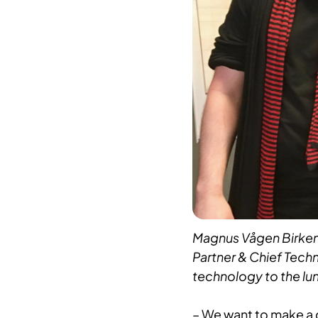
Magnus Vågen Birkene
Partner & Chief Techn
technology to the lunc
– We want to make a c