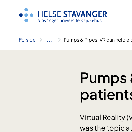
Hopp
til
innhold
Forside
..
.
Pumps & Pipes: VR can help eld
Pumps &
patient
Virtual Reality 
was the topic a