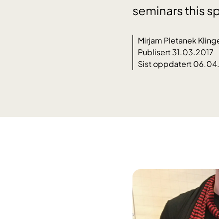
seminars this sp
Mirjam Pletanek Kling
Publisert 31.03.2017
Sist oppdatert 06.04