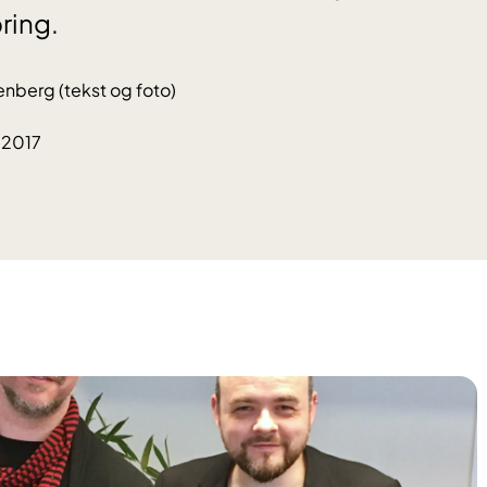
ring.
enberg (tekst og foto)
.2017