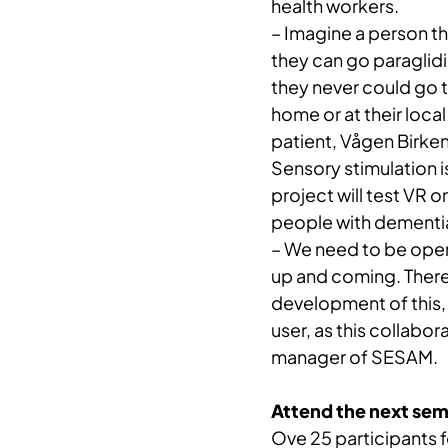
health workers.
– Imagine a person th
they can go paraglidi
they never could go t
home or at their loca
patient, Vågen Birke
Sensory stimulation is
project will test VR o
people with dementi
– We need to be open 
up and coming. Theref
development of this,
user, as this collabor
manager of SESAM.
Attend the next sem
Ove 25 participants f