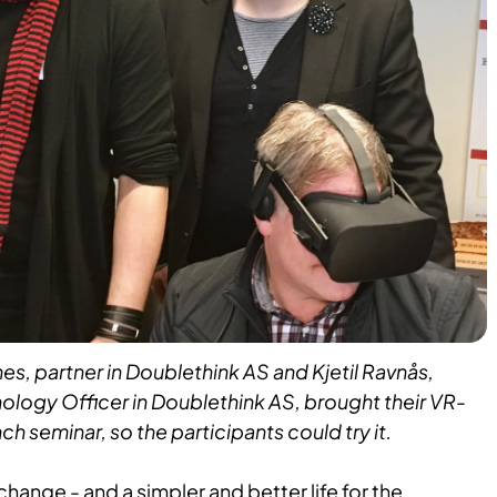
s, partner in Doublethink AS and Kjetil Ravnås,
ology Officer in Doublethink AS, brought their VR-
h seminar, so the participants could try it.
hange - and a simpler and better life for the