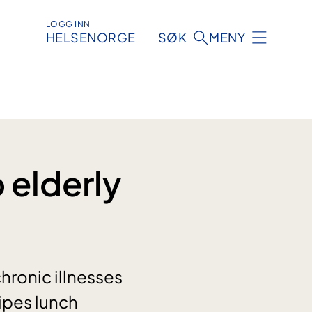
LOGG INN
HELSENORGE
SØK
MENY
 elderly
chronic illnesses
ipes lunch