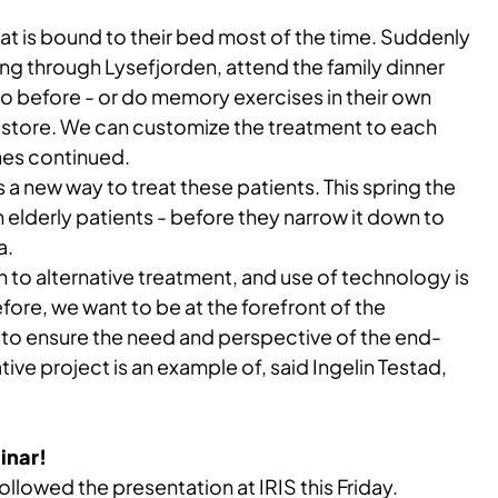
at is bound to their bed most of the time. Suddenly
ng through Lysefjorden, attend the family dinner
o before - or do memory exercises in their own
l store. We can customize the treatment to each
nes continued.
 a new way to treat these patients. This spring the
n elderly patients - before they narrow it down to
a.
to alternative treatment, and use of technology is
ore, we want to be at the forefront of the
 to ensure the need and perspective of the end-
ative project is an example of, said Ingelin Testad,
inar!
ollowed the presentation at IRIS this Friday.