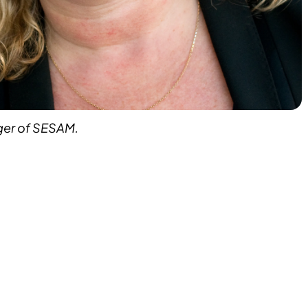
ger of SESAM.