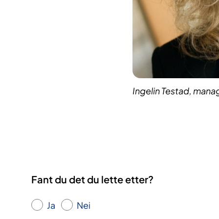
Ingelin Testad, mana
Fant du det du lette etter?
Ja
Nei