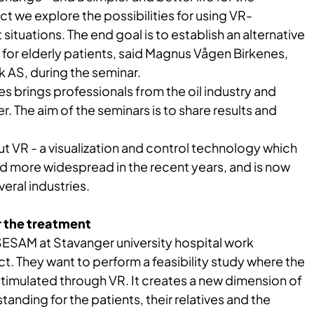
ect we explore the possibilities for using VR-
situations. The end goal is to establish an alternative
for elderly patients, said Magnus Vågen Birkenes,
k AS, during the seminar.
 brings professionals from the oil industry and
. The aim of the seminars is to share results and
t VR - a visualization and control technology which
more widespread in the recent years, and is now
veral industries.
r the treatment
ESAM at Stavanger university hospital work
ct. They want to perform a feasibility study where the
stimulated through VR. It creates a new dimension of
anding for the patients, their relatives and the