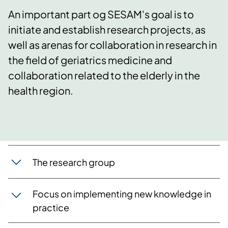
An important part og SESAM's goal is to
initiate and establish research projects, as
well as arenas for collaboration in research in
the field of geriatrics medicine and
collaboration related to the elderly in the
health region.
​The research group
Focus on implementing new knowledge in
practice