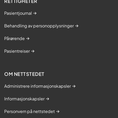
RETTIGHETER
Pasientjournal
Behandling av personopplysninger
Pårørende
Pasientreiser
OM NETTSTEDET
Administrere informasjonskapsler
Informasjonskapsler
Personvern på nettstedet