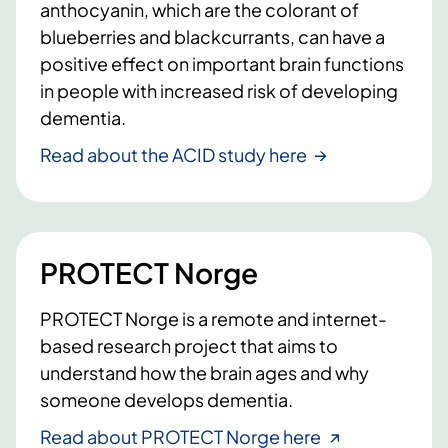
anthocyanin, which are the colorant of
blueberries and blackcurrants, can have a
positive effect on important brain functions
in people with increased risk of developing
dementia.
Read about the ACID study here
PROTECT Norge
PROTECT Norge is a remote and internet-
based research project that aims to
understand how the brain ages and why
someone develops dementia.
Read about PROTECT Norge here