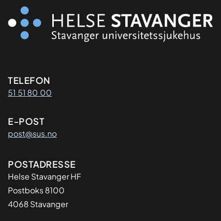
Kontaktinformasjon
TELEFON
51 51 80 00
E-POST
post@sus.no
Adresse
POSTADRESSE
Helse Stavanger HF
Postboks 8100
4068 Stavanger