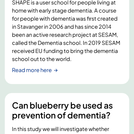
SHAPE is a user school for people living at
home with early stage dementia. A course
for people with dementia was first created
in Stavanger in 2006 and has since 2014
been an active research project at SESAM,
called the Dementia school. In 2019 SESAM
received EU funding to bring the dementia
school out to the world.
Read more here
Can blueberry be used as
prevention of dementia?
In this study we will investigate whether