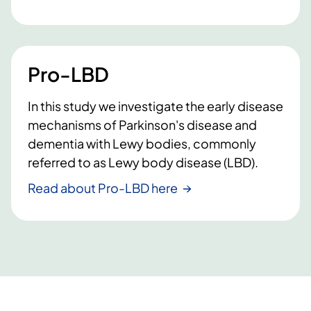
Pro-LBD
In this study we investigate the early disease
mechanisms of Parkinson's disease and
dementia with Lewy bodies, commonly
referred to as Lewy body disease (LBD).
Read about Pro-LBD here