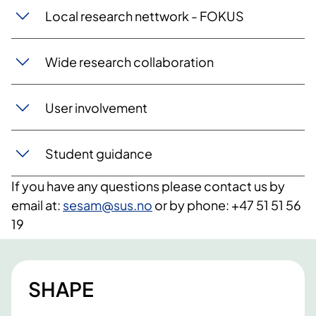
Local research nettwork - FOKUS
Wide research collaboration
User involvement
Student guidance
If you have any questions please contact us by
email at:
sesam@sus.no
or by phone: +47 51 51 56
19
SHAPE