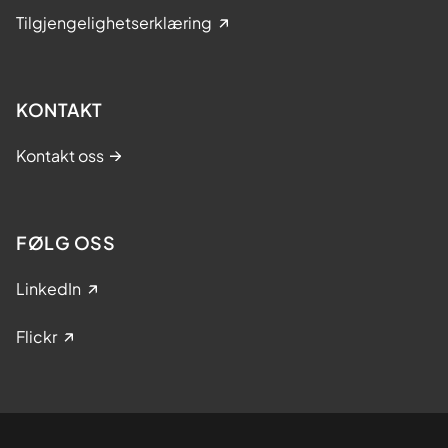
Tilgjengelighetserklæring
KONTAKT
Kontakt oss
FØLG OSS
LinkedIn
Flickr