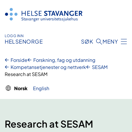
Hopp
til
innhold
LOGG INN
HELSENORGE
SØK
MENY
Forside
Forskning, fag og utdanning
Kompetansetjenester og nettverk
SESAM
Research at SESAM
Norsk
English
Research at SESAM