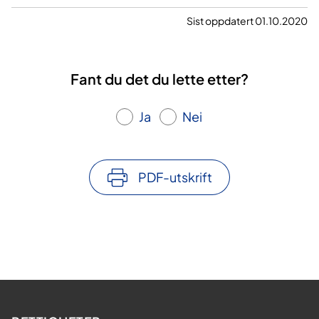
Sist oppdatert 01.10.2020
Fant du det du lette etter?
Ja
Nei
PDF-utskrift