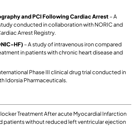
esearch Group has a long tradition of research
with emphasis on functional capacity,
graphy and PCI Following Cardiac Arrest
– A
ivation, skeletal muscle, inflammation and
study conducted in collaboration with NORIC and
nges. The group participated early in both
rdiac Arrest Registry.
 3 studies of drugs for treatment of heart
NIC-HF)
– A study of intravenous iron compared
re, it has had extensive research activity on
eatment in patients with chronic heart disease and
infarction and cardiac arrest, also with regards
. Finally, there has been a long-term evaluation
tients with different types of heart disease, where
nternational Phase III clinical drug trial conducted in
 on coronary physiological changes after
th Idorsia Pharmaceuticals.
with this, the group has a large study: the NEEDED
articipation in exercise races can affect
y exercisers who are affiliated with, among other
 Sea Race.
locker Treatment After acute Myocardial Infarction
ed patients without reduced left ventricular ejection