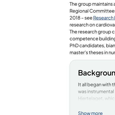
The group maintains 
Regional Committees 
2018 – see
Research 
research on cardiova
The research group 
competence building 
PhD candidates, bian
master's theses in nu
Backgrou
It all began with
was instrumental 
Hjertelaget, whic
managed to estab
where there previo
Show more