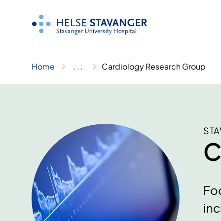
Skip
to
content
Home
..
.
Cardiology Research Group
STA
C
Foc
inc