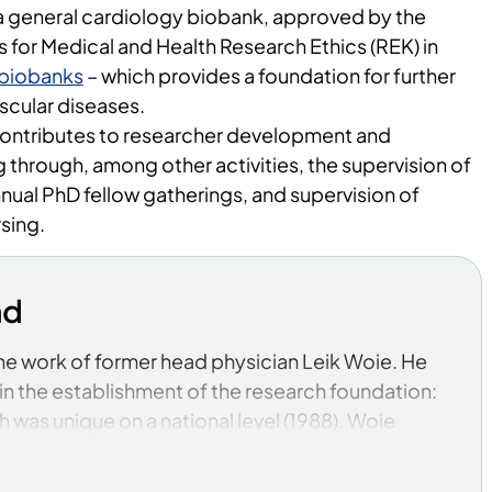
a general cardiology biobank, approved by the
for Medical and Health Research Ethics (REK) in
biobanks
– which provides a foundation for further
scular diseases.
contributes to researcher development and
through, among other activities, the supervision of
nual PhD fellow gatherings, and supervision of
rsing.
nd
 the work of former head physician Leik Woie. He
in the establishment of the research foundation:
h was unique on a national level (1988). Woie
lish academic medicine in a central hospital
usly was no university affiliation or tradition of