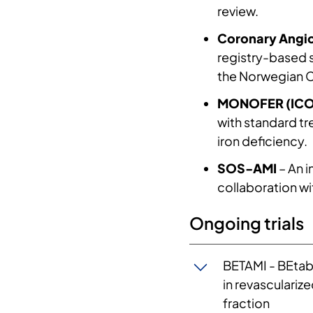
The Cardiology R
review.
on heart failure 
Coronary Angio
neurohumoral act
registry-based 
haemodynamic cha
the Norwegian Ca
phase 2 and phase
MONOFER (ICO
failure. Furthermo
with standard tr
acute myocardial 
iron deficiency.
to new biomarkers
of exercise in pa
SOS-AMI
– An i
the focus now is
collaboration wi
exercise. In line 
program, on how p
Ongoing trials
apparently health
things, the North
BETAMI - BEtab
in revasculariz
fraction