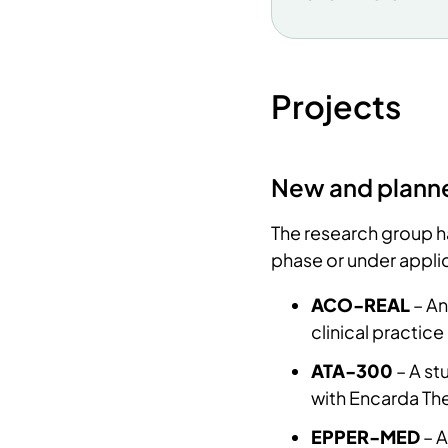
academic work. T
research on hear
Hjertelaget was p
became central t
Projects
equipped to bec
collaboration wit
2000. Finally,
the
New and planne
University Hospit
medical students 
The research group has
production and L
phase or under applic
a key supporter. 
ACO-REAL
– An
80s-90s. Dickste
clinical practi
European Society
cited researcher
ATA-300
– A st
research product
with Encarda Th
candidates along
EPPER-MED
– A