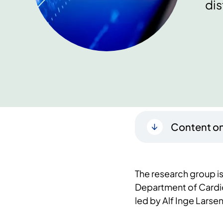
dis
Content on
The research group is 
Department of Cardio
led by Alf Inge Larsen