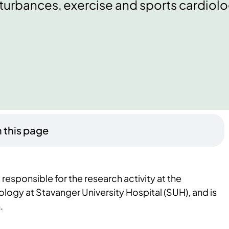
turbances, exercise and sports cardiolo
 this page
responsible for the research activity at the
logy at Stavanger University Hospital (SUH), and is
.