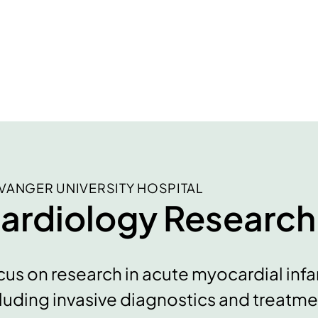
VANGER UNIVERSITY HOSPITAL
ardiology Research
us on research in acute myocardial infar
luding invasive diagnostics and treatment