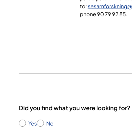
to:
sesamforskning@
phone 90 79 92 85.
Did you find what you were looking for?
Yes
No