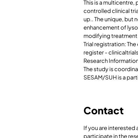
This is a multicentre
controlled clinical tri
up.. The unique, but
enhancement of lyso
modifying treatment 
Trial registration: The 
register - clinicaltr
Research Informatio
The study is coordin
SESAM/SUH is a parti
Contact
If you are interested
participate in the re