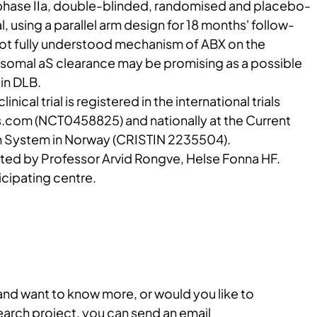
, phase IIa, double-blinded, randomised and placebo-
al, using a parallel arm design for 18 months' follow-
 not fully understood mechanism of ABX on the
somal aS clearance may be promising as a possible
in DLB.
clinical trial is registered in the international trials
ials.com (NCT0458825) and nationally at the Current
n System in Norway (CRISTIN 2235504).
ated by Professor Arvid Rongve, Helse Fonna HF.
cipating centre.
 and want to know more, or would you like to
search project, you can send an email