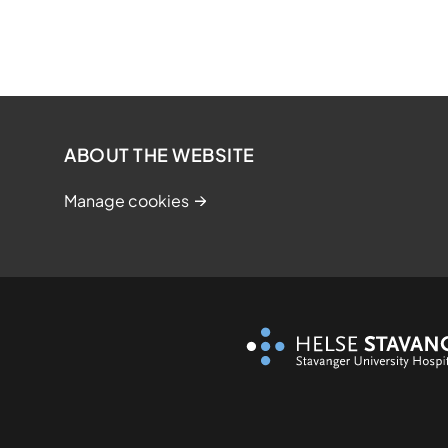
ABOUT THE WEBSITE
Manage cookies