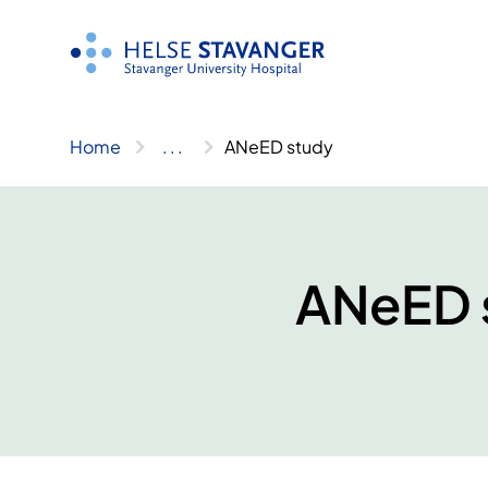
Skip
to
content
Home
..
.
ANeED study
ANeED 