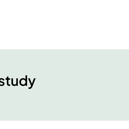
study