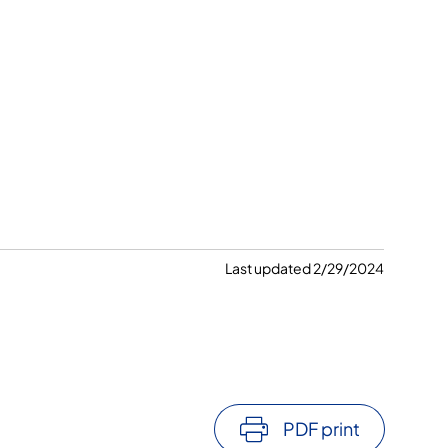
Last updated 2/29/2024
PDF print