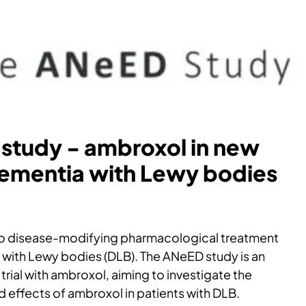
study - ambroxol in new
dementia with Lewy bodies
 no disease-modifying pharmacological treatment
 with Lewy bodies (DLB). The ANeED study is an
trial with ambroxol, aiming to investigate the
nd effects of ambroxol in patients with DLB.