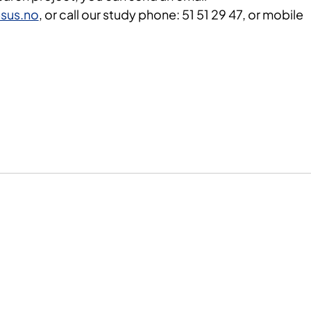
sus.no
, or call our study phone: 51 51 29 47, or mobile