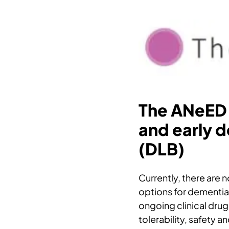
The ANeED 
and early 
(DLB)
Currently, there are
options for dementia
ongoing clinical drug 
tolerability, safety a