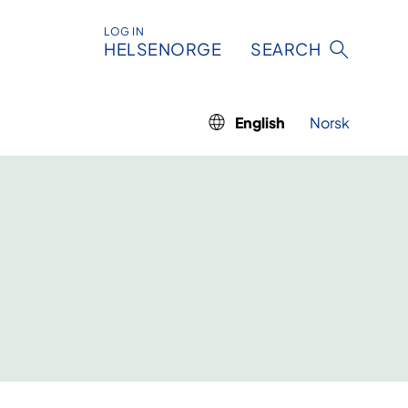
LOG IN
HELSENORGE
SEARCH
English
Norsk