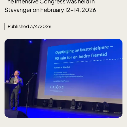
The Intensive Congress was held in
Stavanger on February 12-14, 2026
Published 3/4/2026