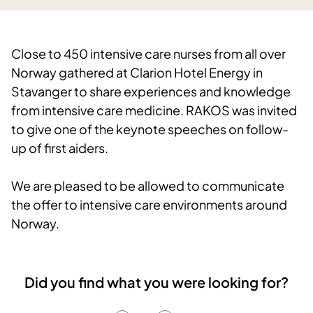
Close to 450 intensive care nurses from all over
Norway gathered at Clarion Hotel Energy in
Stavanger to share experiences and knowledge
from intensive care medicine. RAKOS was invited
to give one of the keynote speeches on follow-
up of first aiders.
We are pleased to be allowed to communicate
the offer to intensive care environments around
Norway.
Did you find what you were looking for?