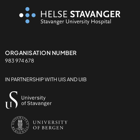
Organisasjon
ORGANISATION NUMBER
983 974 678
IN PARTNERSHIP WITH UIS AND UIB