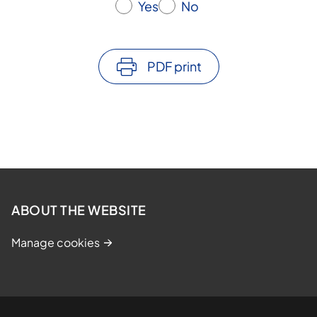
Yes
No
PDF print
ABOUT THE WEBSITE
Manage cookies