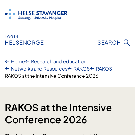
Skip
to
content
LOG IN
HELSENORGE
SEARCH
Home
Research and education
Networks and Resources
RAKOS
RAKOS
RAKOS at the Intensive Conference 2026
RAKOS at the Intensive
Conference 2026