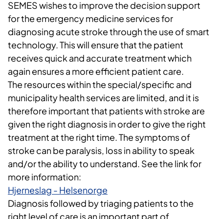
SEMES wishes to improve the decision support
for the emergency medicine services for
diagnosing acute stroke through the use of smart
technology. This will ensure that the patient
receives quick and accurate treatment which
again ensures a more efficient patient care.
The resources within the special/specific and
municipality health services are limited, and it is
therefore important that patients with stroke are
given the right diagnosis in order to give the right
treatment at the right time. The symptoms of
stroke can be paralysis, loss in ability to speak
and/or the ability to understand. See the link for
more information:
Hjerneslag - Helsenorge
Diagnosis followed by triaging patients to the
right level of care is an important part of