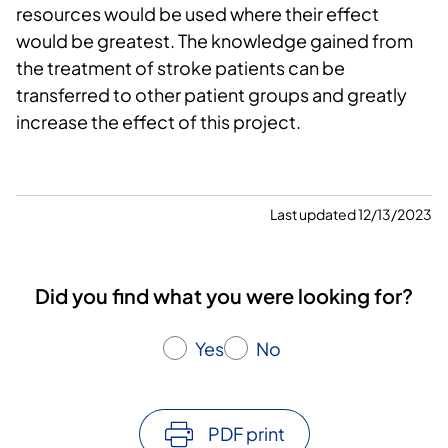
resources would be used where their effect
would be greatest. The knowledge gained from
the treatment of stroke patients can be
transferred to other patient groups and greatly
increase the effect of this project.
Last updated 12/13/2023
Did you find what you were looking for?
Yes
No
PDF print