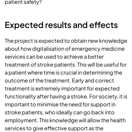
patient safety?
Expected results and effects
The project is expected to obtain new knowledge
about how digitalisation of emergency medicine
services can be used to achieve a better
treatment of stroke patients. This will be useful for
a patient where time is crucial in determining the
outcome of the treatment. Early and correct
treatment is extremely important for expected
functionality after having a stroke. For society, it is
important to minimise the need for support in
stroke patients, who ideally can go back into
employment. This knowledge will allow the health
services to give effective support as the