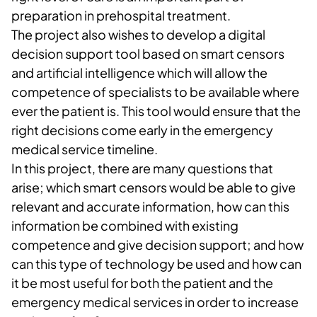
preparation in prehospital treatment.
The project also wishes to develop a digital
decision support tool based on smart censors
and artificial intelligence which will allow the
competence of specialists to be available where
ever the patient is. This tool would ensure that the
right decisions come early in the emergency
medical service timeline.
In this project, there are many questions that
arise; which smart censors would be able to give
relevant and accurate information, how can this
information be combined with existing
competence and give decision support; and how
can this type of technology be used and how can
it be most useful for both the patient and the
emergency medical services in order to increase