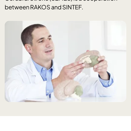
between RAKOS and SINTEF.