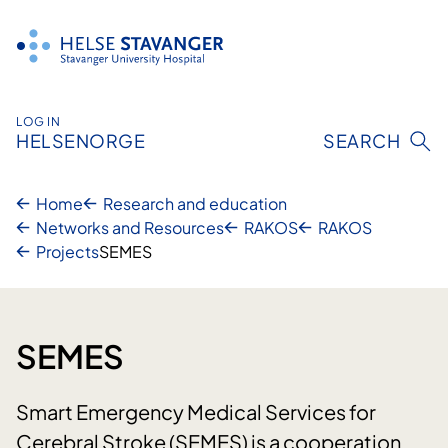
Skip
to
content
LOG IN
HELSENORGE
SEARCH
Home
Research and education
Networks and Resources
RAKOS
RAKOS
Projects
SEMES
SEMES
Smart Emergency Medical Services for
Cerebral Stroke (SEMES) is a cooperation