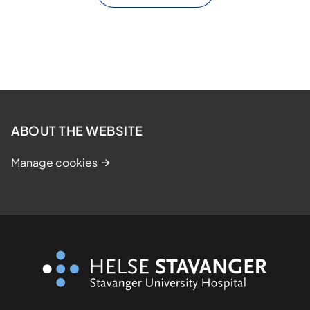
ABOUT THE WEBSITE
Manage cookies