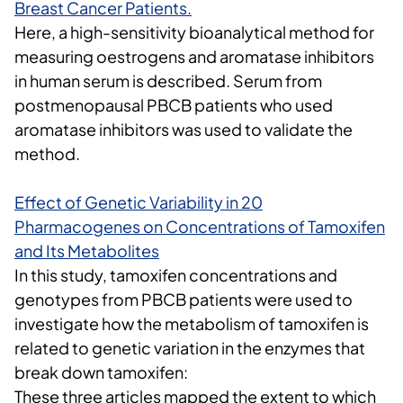
Breast Cancer Patients
.
Here, a high-sensitivity bioanalytical method for
measuring oestrogens and aromatase inhibitors
in human serum is described. Serum from
postmenopausal PBCB patients who used
aromatase inhibitors was used to validate the
method.
Effect of Genetic Variability in 20
Pharmacogenes on Concentrations of Tamoxifen
and Its Metabolites
In this study, tamoxifen concentrations and
genotypes from PBCB patients were used to
investigate how the metabolism of tamoxifen is
related to genetic variation in the enzymes that
break down tamoxifen:
These three articles mapped the extent to which