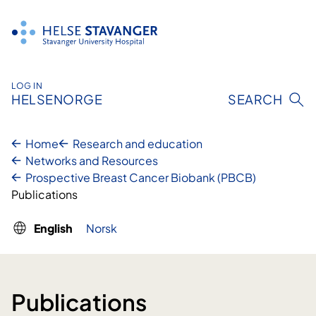
Skip
to
content
LOG IN
HELSENORGE
SEARCH
Home
Research and education
Networks and Resources
Prospective Breast Cancer Biobank (PBCB)
Publications
English
Norsk
Publications