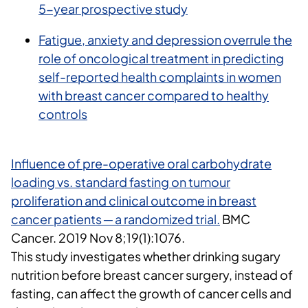
5-year prospective study
Fatigue, anxiety and depression overrule the
role of oncological treatment in predicting
self-reported health complaints in women
with breast cancer compared to healthy
controls
Influence of pre-operative oral carbohydrate
loading vs. standard fasting on tumour
proliferation and clinical outcome in breast
cancer patients ─ a randomized trial.
BMC
Cancer.
2019 Nov 8;19(1):1076.
This study investigates whether drinking sugary
nutrition before breast cancer surgery, instead of
fasting, can affect the growth of cancer cells and