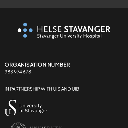
Organisasjon
ORGANISATION NUMBER
983 974 678
IN PARTNERSHIP WITH UIS AND UIB