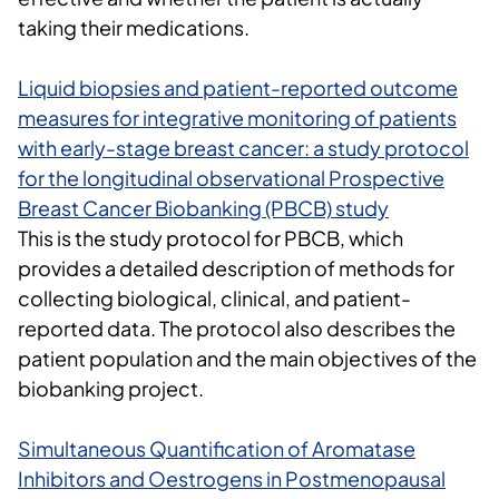
taking their medications
.
Liquid biopsies and patient-reported outcome
measures for integrative monitoring of patients
with early-stage breast cancer: a study protocol
for the longitudinal observational Prospective
Breast Cancer Biobanking (PBCB) study
This is the study protocol for PBCB, which
provides a detailed description of methods for
collecting biological, clinical, and patient-
reported data. The protocol also describes the
patient population and the main objectives of the
biobanking project.
Simultaneous Quantification of Aromatase
Inhibitors and Oestrogens in Postmenopausal