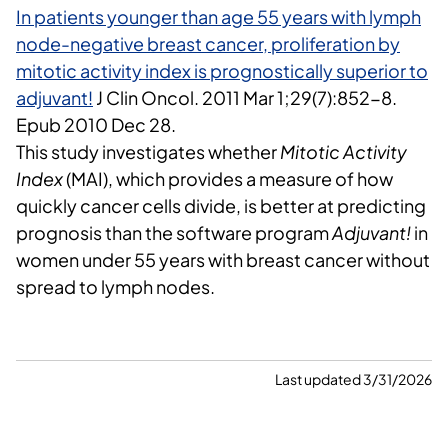
In patients younger than age 55 years with lymph
node-negative breast cancer, proliferation by
mitotic activity index is prognostically superior to
adjuvant!
J Clin Oncol.
2011 Mar 1;29(7):852-8.
Epub 2010 Dec 28.
This study investigates whether
Mitotic Activity
Index
(MAI), which provides a measure of how
quickly cancer cells divide, is better at predicting
prognosis than the software program
Adjuvant!
in
women under 55 years with breast cancer without
spread to lymph nodes.
Last updated 3/31/2026