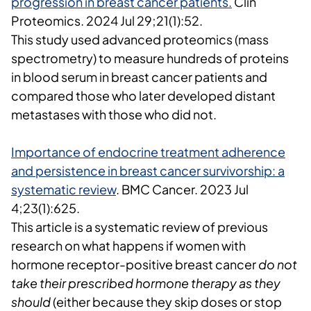
progression in breast cancer patients.
Clin
Proteomics
. 2024 Jul 29;21(1):52.
This study used
advanced proteomics (mass
spectrometry)
to measure
hundreds of proteins
in blood serum
in breast cancer patients and
compared those who
later developed distant
metastases
with those who did not.
Importance of endocrine treatment adherence
and persistence in breast cancer survivorship: a
systematic review
.
BMC Cancer
.
2023 Jul
4;23(1):625.
This article is a systematic review of previous
research on what happens if women with
hormone receptor-positive breast cancer
do not
take their prescribed hormone therapy as they
should
(either because they skip doses or stop