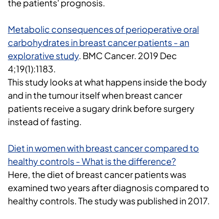
the patients' prognosis.
Metabolic consequences of perioperative oral
carbohydrates in breast cancer patients - an
explorative study
.
BMC Cancer.
2019 Dec
4;19(1):1183.
This study looks at what happens inside the body
and in the tumour itself when breast cancer
patients receive a sugary drink before surgery
instead of fasting.
Diet in women with breast cancer compared to
healthy controls - What is the difference?
Here, the diet of breast cancer patients was
examined two years after diagnosis compared to
healthy controls. The study was published in 2017.