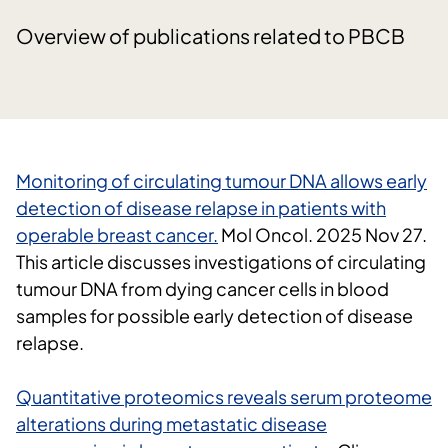
Overview of publications related to PBCB
Monitoring of circulating tumour DNA allows early
detection of disease relapse in patients with
operable breast cancer.
Mol Oncol.
2025 Nov 27.
This article discusses investigations of circulating
tumour DNA from dying cancer cells in blood
samples for possible early detection of disease
relapse.
Quantitative proteomics reveals serum proteome
alterations during metastatic disease