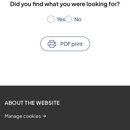
Did you find what you were looking for?
Yes
No
PDF print
ABOUT THE WEBSITE
Manage cookies