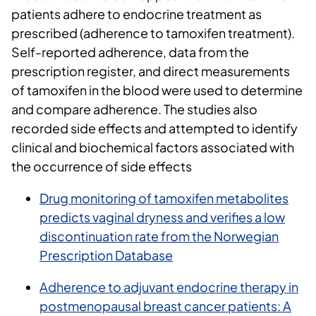
patients adhere to endocrine treatment as
prescribed (adherence to tamoxifen treatment).
Self-reported adherence, data from the
prescription register, and direct measurements
of tamoxifen in the blood were used to determine
and compare adherence. The studies also
recorded side effects and attempted to identify
clinical and biochemical factors associated with
the occurrence of side effects
Drug monitoring of tamoxifen metabolites
predicts vaginal dryness and verifies a low
discontinuation rate from the Norwegian
Prescription Database
Adherence to adjuvant endocrine therapy in
postmenopausal breast cancer patients: A