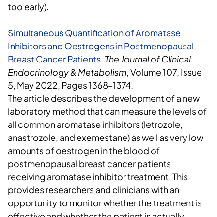
too early).
Simultaneous Quantification of Aromatase
Inhibitors and Oestrogens in Postmenopausal
Breast Cancer Patients
.
The Journal of Clinical
Endocrinology & Metabolism
, Volume 107, Issue
5, May 2022, Pages 1368–1374.
The article describes the development of
a new
laboratory method that can measure the levels of
all common aromatase inhibitors (letrozole,
anastrozole, and exemestane) as well as very low
amounts of oestrogen in the blood of
postmenopausal breast cancer patients
receiving aromatase inhibitor treatment. This
provides researchers and clinicians with an
opportunity to monitor whether the treatment is
effective and whether the patient is actually