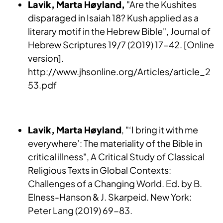
Lavik, Marta Høyland,
"Are the Kushites
disparaged in Isaiah 18? Kush applied as a
literary motif in the Hebrew Bible", Journal of
Hebrew Scriptures 19/7 (2019) 17-42. [Online
version].
http://www.jhsonline.org/Articles/article_2
53.pdf
Lavik, Marta Høyland
, "‘I bring it with me
everywhere’: The materiality of the Bible in
critical illness", A Critical Study of Classical
Religious Texts in Global Contexts:
Challenges of a Changing World. Ed. by B.
Elness-Hanson & J. Skarpeid. New York:
Peter Lang (2019) 69-83.