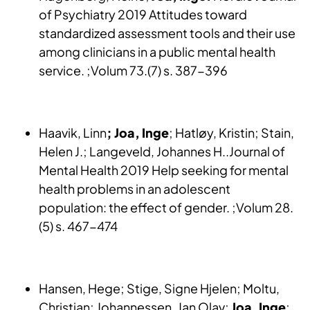
of Psychiatry 2019 Attitudes toward
standardized assessment tools and their use
among clinicians in a public mental health
service. ;Volum 73.(7) s. 387-396
Haavik, Linn
; Joa, Inge
; Hatløy, Kristin; Stain,
Helen J.; Langeveld, Johannes H..Journal of
Mental Health 2019 Help seeking for mental
health problems in an adolescent
population: the effect of gender. ;Volum 28.
(5) s. 467-474
Hansen, Hege; Stige, Signe Hjelen; Moltu,
Christian; Johannessen, Jan Olav;
Joa, Inge
;