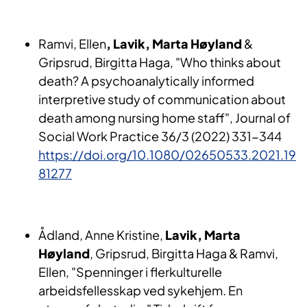
Ramvi, Ellen
, Lavik, Marta Høyland
&
Gripsrud, Birgitta Haga, "Who thinks about
death? A psychoanalytically informed
interpretive study of communication about
death among nursing home staff", Journal of
Social Work Practice 36/3 (2022) 331-344
https://doi.org/10.1080/02650533.2021.19
81277
Ådland, Anne Kristine,
Lavik, Marta
Høyland
, Gripsrud, Birgitta Haga & Ramvi,
Ellen, "Spenninger i flerkulturelle
arbeidsfellesskap ved sykehjem. En