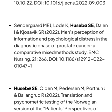
10.10.22. DOI: 10.1016/j.ecns.2022.09.003
Søndergaard MEJ, Lode K,
Husebø SE
, Dalen
I & Kjosavik SR (2022). Men’s perception of
information and psychological distress in the
diagnostic phase of prostate cancer: a
comparative mixedmethods study. BMC
Nursing, 21: 266. DOI: 10.1186/s12912-022-
01047-1
Husebø SE
, Olden M, Pedersen M, Porthun J
& Ballangrud R (2022). Translation and
psychometric testing of the Norwegian
version of the “Patients’ Perspectives of