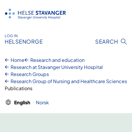
Skip
to
content
LOG IN
HELSENORGE
SEARCH
Home
Research and education
Research at Stavanger University Hospital
Research Groups
Research Group of Nursing and Healthcare Sciences
Publications
English
Norsk