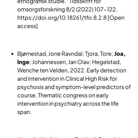
etnografisk studie." Tidsskrift for
omsorgsforskning 8/2 (2022) 107-122.
https://doi.org/10.18261/tfo.8.2.8 [Open
access]
Bjørnestad, Jone Ravndal; Tjora, Tore;
Joa,
Inge
; Johannessen, Jan Olav; Hegelstad,
Wenche ten Velden, 2022. Early detection
and intervention in Clinical High Risk for
psychosis and symptom-level predictors of
course. Thematic congress on early
intervention in psychiatry across the life
span.