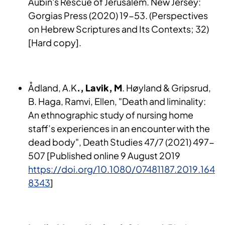
Aubin's Rescue of Jerusalem. New Jersey:
Gorgias Press (2020) 19-53. (Perspectives
on Hebrew Scriptures and Its Contexts; 32)
[Hard copy].
Ådland, A.K
., Lavik, M
. Høyland & Gripsrud,
B. Haga, Ramvi, Ellen, "Death and liminality:
An ethnographic study of nursing home
staff’s experiences in an encounter with the
dead body", Death Studies 47/7 (2021) 497-
507 [Published online 9 August 2019
https://doi.org/10.1080/07481187.2019.164
8343
]