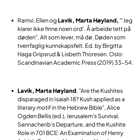
Ramvi, Ellen og
Lavik, Marta Høyland,
"‘Jeg
klarer ikke finne noen ord’. Å arbeide tett på
døden", Alt som lever, må dø. Døden som
tverrfaglig kunnskapsfelt. Ed. by Birgitta
Haga Gripsrud & Lisbeth Thoresen. Oslo:
Scandinavian Academic Press (2019) 33-54.
Lavik, Marta Høyland
, "Are the Kushites
disparaged in Isaiah 18? Kush applied as a
literary motif in the Hebrew Bible", Alice
Ogden Bellis (ed.), Jerusalem's Survival,
Sennacherib's Departure, and the Kushite
Role in 701 BCE: An Examination of Henry