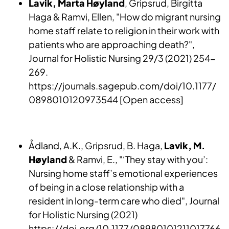
Lavik, Marta Høyland
, Gripsrud, Birgitta
Haga & Ramvi, Ellen, "How do migrant nursing
home staff relate to religion in their work with
patients who are approaching death?",
Journal for Holistic Nursing 29/3 (2021) 254-
269.
https://journals.sagepub.com/doi/10.1177/
0898010120973544 [Open access]
Ådland, A.K., Gripsrud, B. Haga,
Lavik, M.
Høyland
& Ramvi, E., "‘They stay with you’:
Nursing home staff’s emotional experiences
of being in a close relationship with a
resident in long-term care who died", Journal
for Holistic Nursing (2021)
https://doi.org/10.1177/08980101211017766