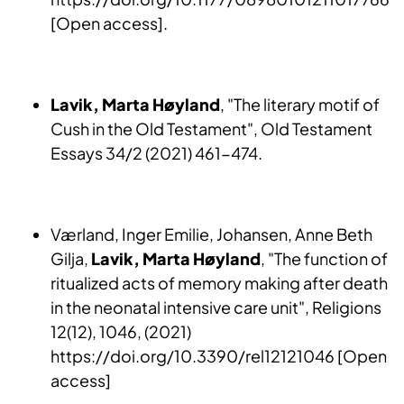
[Open access].
Lavik, Marta Høyland
, "The literary motif of
Cush in the Old Testament", Old Testament
Essays 34/2 (2021) 461-474.
Værland, Inger Emilie, Johansen, Anne Beth
Gilja,
Lavik, Marta Høyland
, "The function of
ritualized acts of memory making after death
in the neonatal intensive care unit", Religions
12(12), 1046, (2021)
https://doi.org/10.3390/rel12121046 [Open
access]