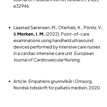
e32946.
Laastad Sørensen, M., Oterhals, K., Pönitz, V.,
&
Morken, I. M.
(2022). Point-of-care
examinations using handheld ultrasound
devices performed by intensive care nurses
in a cardiac intensive care unit. European
Journal of Cardiovascular Nursing.
Article: Empatiens grunnvilkår i Omsorg,
Nordisk tidsskrift for palliativ medisin, 2020