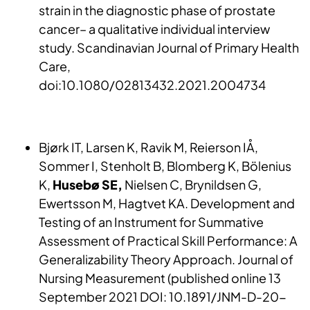
strain in the diagnostic phase of prostate
cancer– a qualitative individual interview
study. Scandinavian Journal of Primary Health
Care,
doi:10.1080/02813432.2021.2004734
Bjørk IT, Larsen K, Ravik M, Reierson IÅ,
Sommer I, Stenholt B, Blomberg K, Bölenius
K,
Husebø SE,
Nielsen C, Brynildsen G,
Ewertsson M, Hagtvet KA. Development and
Testing of an Instrument for Summative
Assessment of Practical Skill Performance: A
Generalizability Theory Approach. Journal of
Nursing Measurement (published online 13
September 2021 DOI: 10.1891/JNM-D-20-