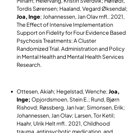
Miriam; Heiervang, Kristin Sverdvik; Høifødt,
Tordis Sørensen; Haaland, Vegard Øksendal;
Joa, Inge
; Johannessen, Jan Olav mfl.. 2021,
The Effect of Intensive Implementation
Support on Fidelity for Four Evidence Based
Psychosis Treatments: A Cluster
Randomized Trial. Administration and Policy
in Mental Health and Mental Health Services
Research.
Ottesen, Akiah; Hegelstad, Wenche;
Joa,
Inge;
Opjordsmoen, Stein E.; Rund, Bjørn
Rishovd; Røssberg, Jan Ivar; Simonsen, Erik;
Johannessen, Jan Olav; Larsen, Tor Ketil;
Haahr, Ulrik Helt mfl.. 2021, Childhood
trauma, antipsychotic medication, and