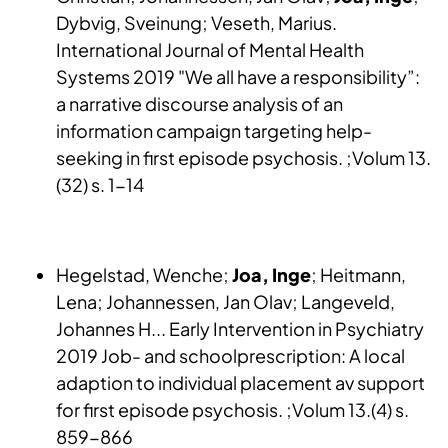
Dybvig, Sveinung; Veseth, Marius.
International Journal of Mental Health
Systems 2019 "We all have a responsibility”:
a narrative discourse analysis of an
information campaign targeting help-
seeking in first episode psychosis. ;Volum 13.
(32) s. 1-14
Hegelstad, Wenche;
Joa, Inge
; Heitmann,
Lena; Johannessen, Jan Olav; Langeveld,
Johannes H... Early Intervention in Psychiatry
2019 Job- and schoolprescription: A local
adaption to individual placement av support
for first episode psychosis. ;Volum 13.(4) s.
859-866