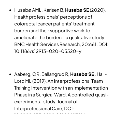
Husebø AML, Karlsen B,
Husebø SE
(2020).
Health professionals’ perceptions of
colorectal cancer patients’ treatment
burden and their supportive work to
ameliorate the burden – a qualitative study.
BMC Health Services Research, 20:661. DOI:
10.1186/s12913-020-05520-y
Aaberg, OR, Ballangrud R,
Husebø SE,
Hall-
Lord ML (2019). An Interprofessional Team
Training Intervention with an Implementation
Phase in a Surgical Ward. A controlled quasi-
experimental study. Journal of
Interprofessional Care, DOI: