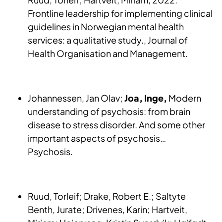
Frontline leadership for implementing clinical
guidelines in Norwegian mental health
services: a qualitative study., Journal of
Health Organisation and Management.
Johannessen, Jan Olav;
Joa, Inge,
Modern
understanding of psychosis: from brain
disease to stress disorder. And some other
important aspects of psychosis…
Psychosis.
Ruud, Torleif; Drake, Robert E.; Saltyte
Benth, Jurate; Drivenes, Karin; Hartveit,