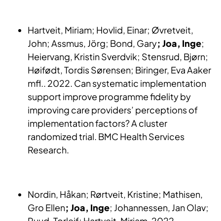
Hartveit, Miriam; Hovlid, Einar; Øvretveit,
John; Assmus, Jörg; Bond, Gary
; Joa, Inge
;
Heiervang, Kristin Sverdvik; Stensrud, Bjørn;
Høifødt, Tordis Sørensen; Biringer, Eva Aaker
mfl.. 2022. Can systematic implementation
support improve programme fidelity by
improving care providers’ perceptions of
implementation factors? A cluster
randomized trial. BMC Health Services
Research.
Nordin, Håkan; Rørtveit, Kristine; Mathisen,
Gro Ellen
; Joa, Inge
; Johannessen, Jan Olav;
Ruud, Torleif; Hartveit, Miriam, 2022.