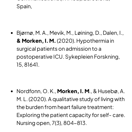
Spain,
Bjørnø, M. A., Mevik, M., Løining, D., Dalen, I.,
& Morken, I. M.
(2020). Hypothermia in
surgical patients on admission to a
postoperative ICU. Sykepleien Forskning,
15, 81641.
Nordfonn, O. K.,
Morken, I. M
., & Husebø, A.
M. L. (2020). A qualitative study of living with
the burden from heart failure treatment:
Exploring the patient capacity for self‐ care.
Nursing open, 7(3), 804-813.