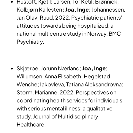
Hustoft, Kjetil; Larsen, Tor Ketil; Brønnick,
Kolbjørn Kallesten
; Joa, Inge
; Johannessen,
Jan Olav; Ruud, 2022. Psychiatric patients’
attitudes towards being hospitalized: a
national multicentre study in Norway. BMC
Psychiatry.
Skjærpe, Jorunn Nærland;
Joa, Inge
;
Willumsen, Anna Elisabeth; Hegelstad,
Wenche; Iakovleva, Tatiana Aleksandrovna;
Storm, Marianne, 2022. Perspectives on
coordinating health services for individuals
with serious mental illness: a qualitative
study. Journal of Multidisciplinary
Healthcare.