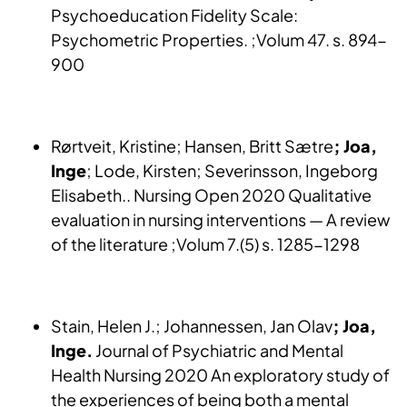
Psychoeducation Fidelity Scale:
Psychometric Properties. ;Volum 47. s. 894-
900
Rørtveit, Kristine; Hansen, Britt Sætre
; Joa,
Inge
; Lode, Kirsten; Severinsson, Ingeborg
Elisabeth.. Nursing Open 2020 Qualitative
evaluation in nursing interventions — A review
of the literature ;Volum 7.(5) s. 1285-1298
Stain, Helen J.; Johannessen, Jan Olav
; Joa,
Inge.
Journal of Psychiatric and Mental
Health Nursing 2020 An exploratory study of
the experiences of being both a mental