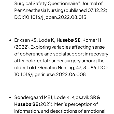
Surgical Safety Questionnaire”. Journal of
PeriAnesthesia Nursing (published 07.12.22)
DOI:10.1016/j.jopan.2022.08.013
Eriksen KS, Lode K
, Husebø SE
, Kørner H
(2022). Exploring variables affecting sense
of coherence and social support in recovery
after colorectal cancer surgery among the
oldest old. Geriatric Nursing, 47, 81-86. DOI:
10.1016/j.gerinurse.2022.06.008
Søndergaard MEJ, Lode K, Kjosavik SR &
Husebø SE
(2021). Men`s perception of
information, and descriptions of emotional