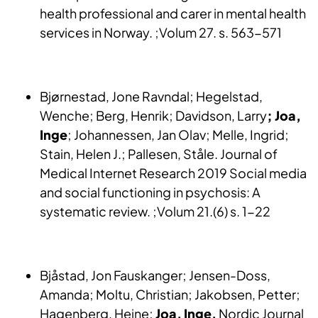
health professional and carer in mental health
services in Norway. ;Volum 27. s. 563-571
Bjørnestad, Jone Ravndal; Hegelstad,
Wenche; Berg, Henrik; Davidson, Larry
; Joa,
Inge
; Johannessen, Jan Olav; Melle, Ingrid;
Stain, Helen J.; Pallesen, Ståle. Journal of
Medical Internet Research 2019 Social media
and social functioning in psychosis: A
systematic review. ;Volum 21.(6) s. 1-22
Bjåstad, Jon Fauskanger; Jensen-Doss,
Amanda; Moltu, Christian; Jakobsen, Petter;
Hagenberg, Heine;
Joa, Inge.
Nordic Journal