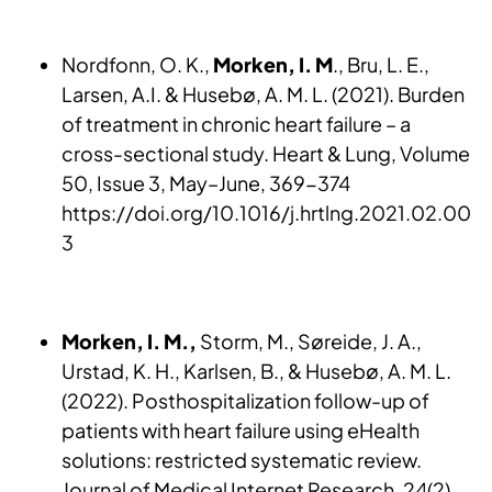
Nordfonn, O. K.,
Morken, I. M
., Bru, L. E.,
Larsen, A.I. & Husebø, A. M. L. (2021). Burden
of treatment in chronic heart failure – a
cross-sectional study. Heart & Lung, Volume
50, Issue 3, May–June, 369-374
https://doi.org/10.1016/j.hrtlng.2021.02.00
3
Morken, I. M.,
Storm, M., Søreide, J. A.,
Urstad, K. H., Karlsen, B., & Husebø, A. M. L.
(2022). Posthospitalization follow-up of
patients with heart failure using eHealth
solutions: restricted systematic review.
Journal of Medical Internet Research, 24(2),