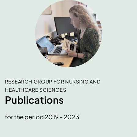
RESEARCH GROUP FOR NURSING AND
HEALTHCARE SCIENCES
Publications
for the period 2019 - 2023