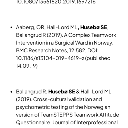
10.1080/13561820.2019.1697216
Aaberg, OR, Hall-Lord ML
, Husebø SE
,
Ballangrud R (2019). A Complex Teamwork
Intervention in a Surgical Ward in Norway.
BMC Research Notes, 12:582, DOI:
10.1186/s13104-019-4619-z (published
14.09.19)
Ballangrud R,
Husebø SE
& Hall-Lord ML
(2019). Cross-cultural validation and
psychometric testing of the Norwegian
version of TeamSTEPPS Teamwork Attitude
Questionnaire. Journal of Interprofessional