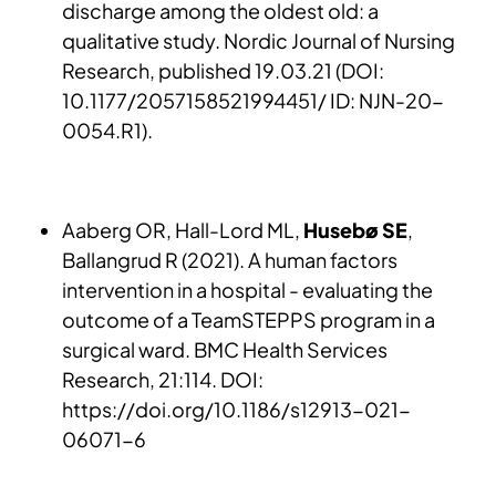
discharge among the oldest old: a
qualitative study. Nordic Journal of Nursing
Research, published 19.03.21 (DOI:
10.1177/2057158521994451/ ID: NJN-20-
0054.R1).
Aaberg OR, Hall-Lord ML,
Husebø SE
,
Ballangrud R (2021). A human factors
intervention in a hospital - evaluating the
outcome of a TeamSTEPPS program in a
surgical ward. BMC Health Services
Research, 21:114. DOI:
https://doi.org/10.1186/s12913-021-
06071-6