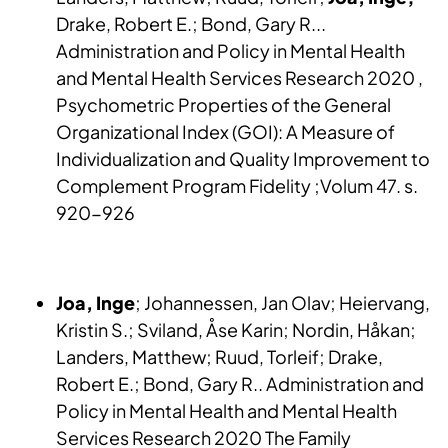
Drake, Robert E.; Bond, Gary R...
Administration and Policy in Mental Health
and Mental Health Services Research 2020 ,
Psychometric Properties of the General
Organizational Index (GOI): A Measure of
Individualization and Quality Improvement to
Complement Program Fidelity ;Volum 47. s.
920-926
Joa, Inge
; Johannessen, Jan Olav; Heiervang,
Kristin S.; Sviland, Åse Karin; Nordin, Håkan;
Landers, Matthew; Ruud, Torleif; Drake,
Robert E.; Bond, Gary R.. Administration and
Policy in Mental Health and Mental Health
Services Research 2020 The Family