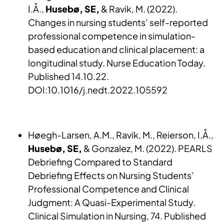
I.Å.,
Husebø, SE,
& Ravik, M. (2022).
Changes in nursing students’ self-reported
professional competence in simulation-
based education and clinical placement: a
longitudinal study. Nurse Education Today.
Published 14.10.22.
DOI:10.1016/j.nedt.2022.105592
Høegh-Larsen, A.M., Ravik, M., Reierson, I.Å.,
Husebø, SE,
& Gonzalez, M. (2022). PEARLS
Debriefing Compared to Standard
Debriefing Effects on Nursing Students’
Professional Competence and Clinical
Judgment: A Quasi-Experimental Study.
Clinical Simulation in Nursing, 74. Published