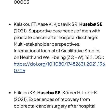
00003
Kalakou FT, Aase K, Kjosavik SR,
Husebø SE
(2021). Supportive care needs of men with
prostate cancer after hospital discharge:
Multi-stakeholder perspectives.
International Journal of Qualitative Studies
on Health and Well-being (ZQHW), 16:1. DOI:
https://doi.org/10.1080/17482631.2021.196
0706
Eriksen KS,
Husebø SE
, Körner H, Lode K
(2021). Experiences of recovery from
colorectal cancer surgery after hospital