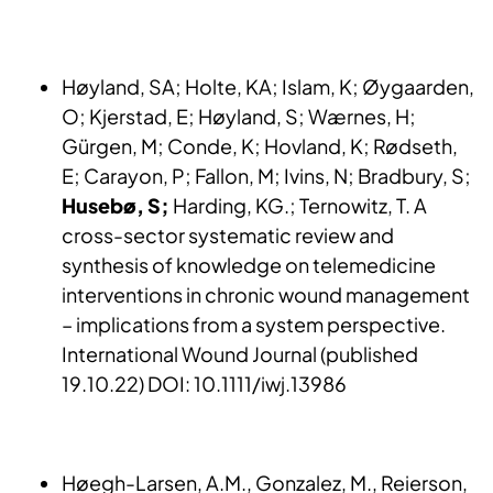
Høyland, SA; Holte, KA; Islam, K; Øygaarden,
O; Kjerstad, E; Høyland, S; Wærnes, H;
Gürgen, M; Conde, K; Hovland, K; Rødseth,
E; Carayon, P; Fallon, M; Ivins, N; Bradbury, S;
Husebø, S;
Harding, KG.; Ternowitz, T. A
cross-sector systematic review and
synthesis of knowledge on telemedicine
interventions in chronic wound management
– implications from a system perspective.
International Wound Journal (published
19.10.22) DOI: 10.1111/iwj.13986
Høegh-Larsen, A.M., Gonzalez, M., Reierson,