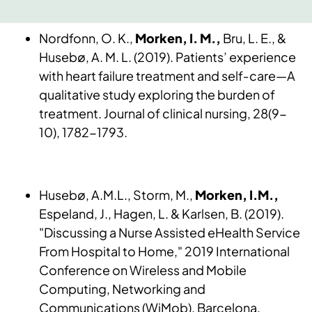
Nordfonn, O. K.,
Morken, I. M.,
Bru, L. E., &
Husebø, A. M. L. (2019). Patients’ experience
with heart failure treatment and self‐care—A
qualitative study exploring the burden of
treatment. Journal of clinical nursing, 28(9-
10), 1782-1793.
Husebø, A.M.L., Storm, M.,
Morken, I.M.,
Espeland, J., Hagen, L. & Karlsen, B. (2019).
"Discussing a Nurse Assisted eHealth Service
From Hospital to Home," 2019 International
Conference on Wireless and Mobile
Computing, Networking and
Communications (WiMob), Barcelona,