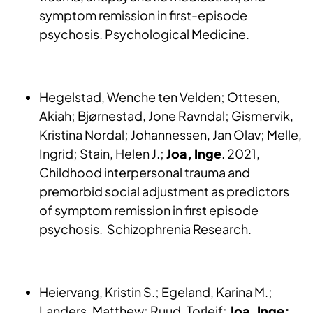
symptom remission in first-episode
psychosis. Psychological Medicine.
Hegelstad, Wenche ten Velden; Ottesen,
Akiah; Bjørnestad, Jone Ravndal; Gismervik,
Kristina Nordal; Johannessen, Jan Olav; Melle,
Ingrid; Stain, Helen J.;
Joa, Inge
. 2021,
Childhood interpersonal trauma and
premorbid social adjustment as predictors
of symptom remission in first episode
psychosis. Schizophrenia Research.
Heiervang, Kristin S.; Egeland, Karina M.;
Landers, Matthew; Ruud, Torleif;
Joa, Inge;