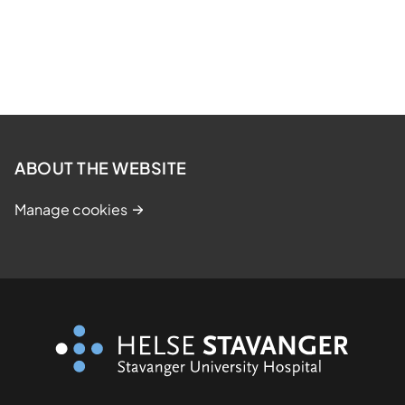
ABOUT THE WEBSITE
Manage cookies