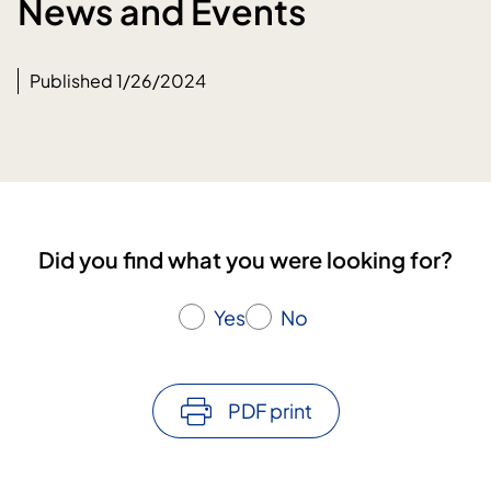
News and Events
Published 1/26/2024
Did you find what you were looking for?
Yes
No
PDF print