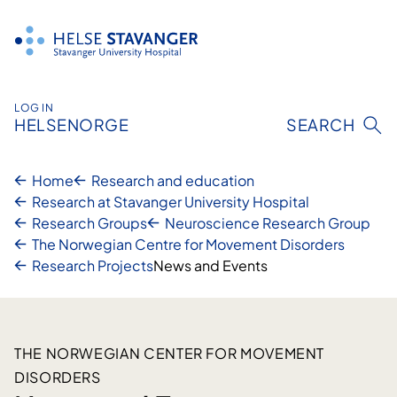
Skip
to
content
LOG IN
HELSENORGE
SEARCH
Home
Research and education
Research at Stavanger University Hospital
Research Groups
Neuroscience Research Group
The Norwegian Centre for Movement Disorders
Research Projects
News and Events
THE NORWEGIAN CENTER FOR MOVEMENT
DISORDERS