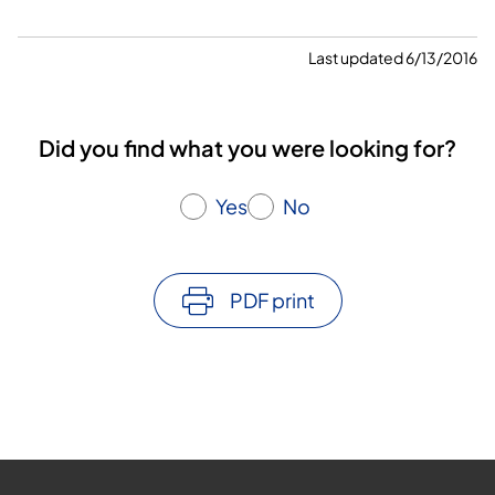
Last updated 6/13/2016
Did you find what you were looking for?
Yes
No
PDF print