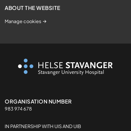
ABOUT THE WEBSITE
Manage cookies
Organisasjon
ORGANISATION NUMBER
983 974 678
IN PARTNERSHIP WITH UIS AND UIB