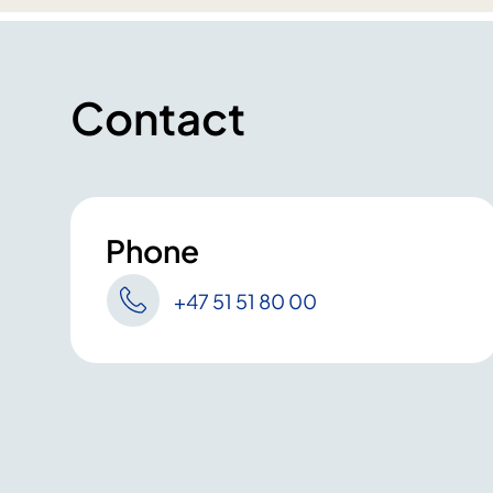
Contact
Phone
+47 51 51 80 00