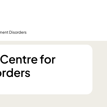
ment Disorders
Centre for
rders