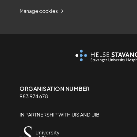
Manage cookies
Organisasjon
ORGANISATION NUMBER
983 974 678
IN PARTNERSHIP WITH UIS AND UIB