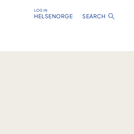
LOG IN
HELSENORGE
SEARCH