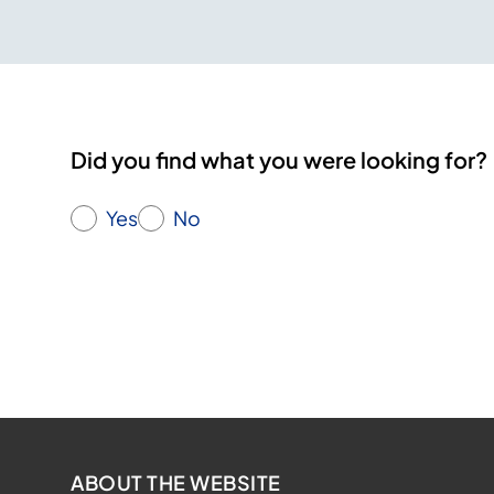
Did you find what you were looking for?
Yes
No
ABOUT THE WEBSITE