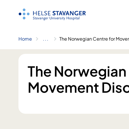
Skip
to
content
Home
..
.
The Norwegian Centre for Move
The Norwegian 
Movement Diso