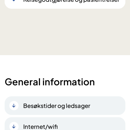
General information
Besøkstider og ledsager
Internet/wifi