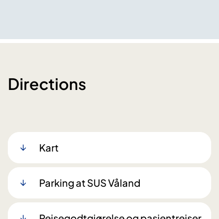
Directions
Kart
Parking at SUS Våland
Reisegodtgjørelse og pasientreiser