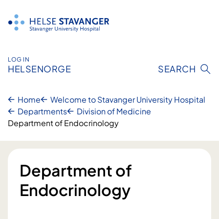
Skip
to
content
LOG IN
HELSENORGE
SEARCH
Home
Welcome to Stavanger University Hospital
Departments
Division of Medicine
Department of Endocrinology
Department of
Endocrinology