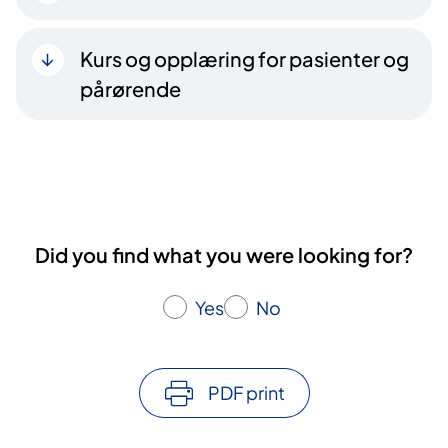
Kurs og opplæring for pasienter og
pårørende
Did you find what you were looking for?
Yes
No
PDF print