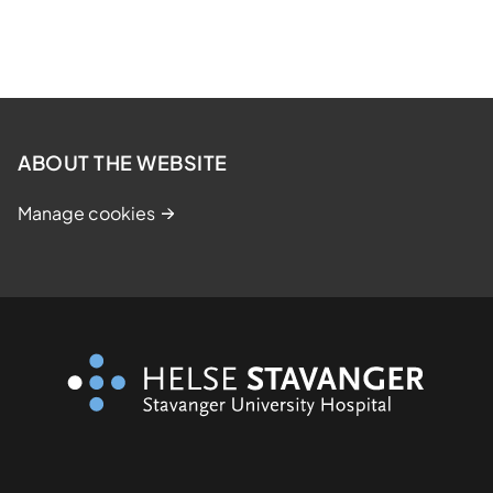
ABOUT THE WEBSITE
Manage cookies