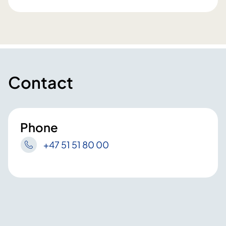
Contact
Phone
+47 51 51 80 00