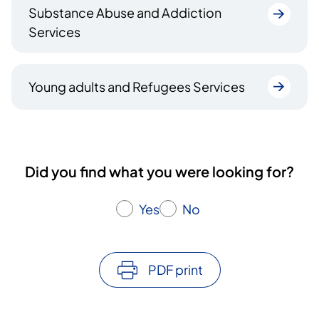
Substance Abuse and Addiction
Services
Young adults and Refugees Services
Did you find what you were looking for?
Yes
No
PDF print