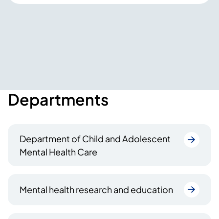
Departments
Department of Child and Adolescent
Mental Health Care
Mental health research and education