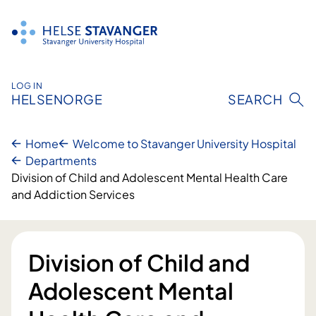
Skip
to
content
LOG IN
HELSENORGE
SEARCH
Home
Welcome to Stavanger University Hospital
Departments
​Division of Child and Adolescent Mental Health Care
and Addiction Services
​Division of Child and
Adolescent Mental