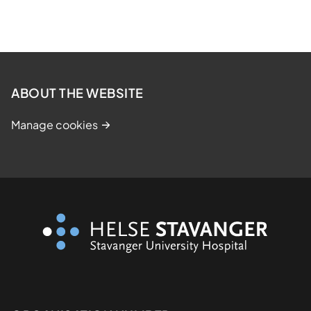
ABOUT THE WEBSITE
Manage cookies