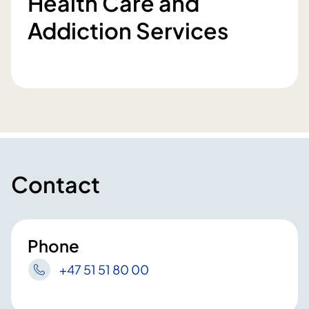
Health Care and
Addiction Services
Contact
Phone
+47 51 51 80 00