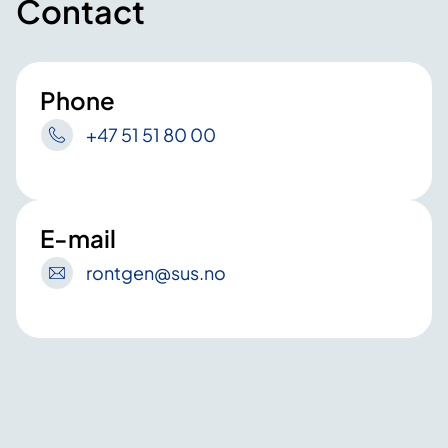
Contact
Phone
+47 51 51 80 00
E-mail
rontgen
@sus
.no