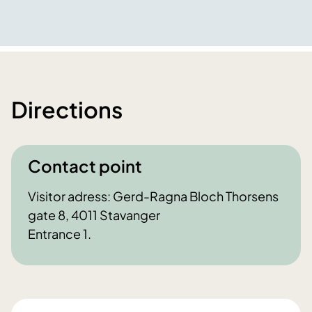
Directions
Contact point
Visitor adress: Gerd-Ragna Bloch Thorsens
gate 8, 4011 Stavanger
Entrance 1.