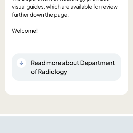
visual guides, which are available for review
further down the page.
Welcome!
Read more about Department
of Radiology