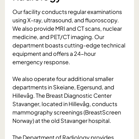
Our facility conducts regular examinations
using X-ray, ultrasound, and fluoroscopy.
We also provide MRI and CT scans, nuclear
medicine, and PET/CT imaging. Our
department boasts cutting-edge technical
equipment and offers a 24-hour
emergency response.
We also operate four additional smaller
departments in Skeiane, Egersund, and
Hillevåg. The Breast Diagnostic Center
Stavanger, located in Hillevåg, conducts
mammography screenings (BreastScreen
Norway) at the old Stavanger hospital.
The Department of Radiology provides