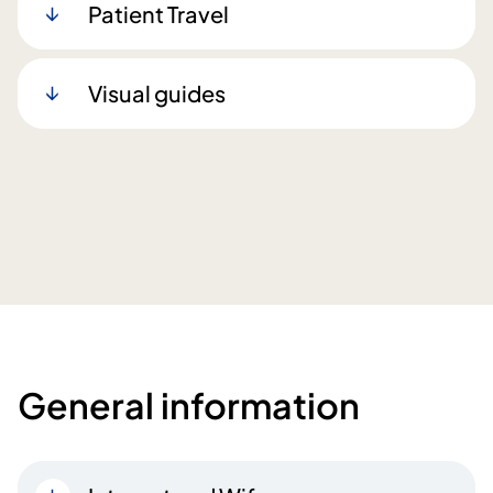
Patient Travel
Visual guides
General information