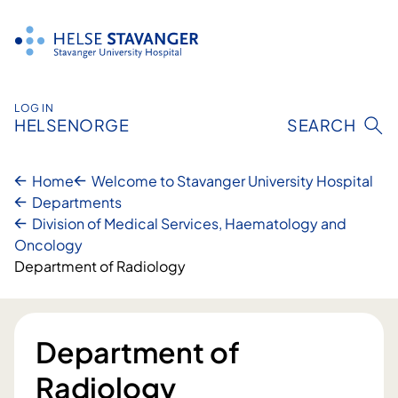
Skip
to
content
LOG IN
HELSENORGE
SEARCH
Home
Welcome to Stavanger University Hospital
Departments
Division of Medical Services, Haematology and
Oncology
Department of Radiology
Department of
Radiology