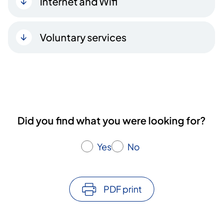
Internet and Wifi
Voluntary services
Did you find what you were looking for?
Yes
No
PDF print