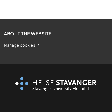
ABOUT THE WEBSITE
Manage cookies